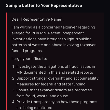
Sample Letter to Your Representative
Dear [Representative Name],
I am writing as a concerned taxpayer regarding
alleged fraud in MN. Recent independent
investigations have brought to light troubling
patterns of waste and abuse involving taxpayer-
funded programs.
I urge your office to:
Investigate the allegations of fraud issues in
MN documented in this and related reports
Support stronger oversight and accountability
measures for federal and state funding
Ensure that taxpayer dollars are protected
from fraud, waste, and abuse
Provide transparency on how these programs
are being monitored