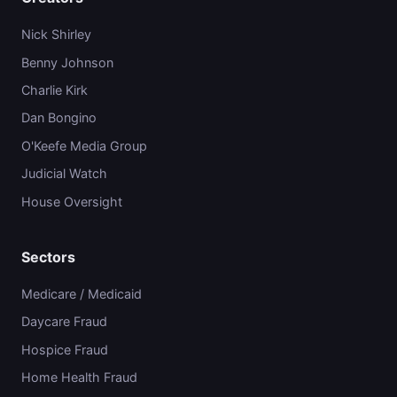
Nick Shirley
Benny Johnson
Charlie Kirk
Dan Bongino
O'Keefe Media Group
Judicial Watch
House Oversight
Sectors
Medicare / Medicaid
Daycare Fraud
Hospice Fraud
Home Health Fraud