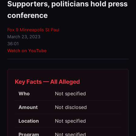
Supporters, politicians hold press
conference
Fox 9 Minneapolis St Paul
March 23, 2023
36:01
Watch on YouTube
Key Facts — All Alleged
Who
Not specified
Amount
Not disclosed
Location
Not specified
Program
Not specified