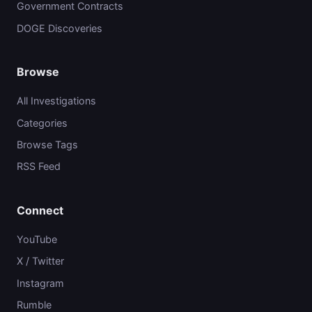
Government Contracts
DOGE Discoveries
Browse
All Investigations
Categories
Browse Tags
RSS Feed
Connect
YouTube
X / Twitter
Instagram
Rumble