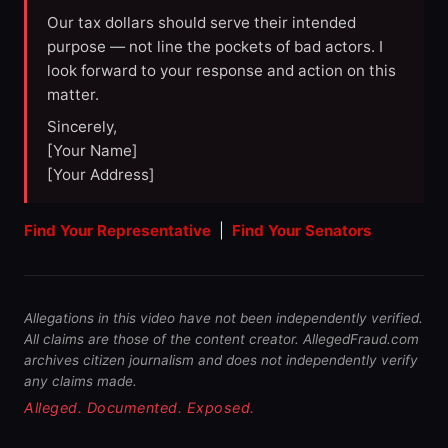
Our tax dollars should serve their intended
purpose — not line the pockets of bad actors. I
look forward to your response and action on this
matter.
Sincerely,
[Your Name]
[Your Address]
Find Your Representative
|
Find Your Senators
Allegations in this video have not been independently verified.
All claims are those of the content creator. AllegedFraud.com
archives citizen journalism and does not independently verify
any claims made.
Alleged. Documented. Exposed.