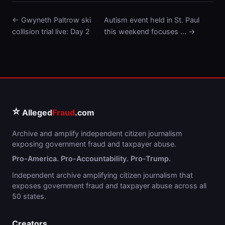
← Gwyneth Paltrow ski
Autism event held in St. Paul
collision trial live: Day 2
this weekend focuses … →
⭐
Alleged
Fraud
.com
Archive and amplify independent citizen journalism
exposing government fraud and taxpayer abuse.
Pro-America. Pro-Accountability. Pro-Trump.
Independent archive amplifying citizen journalism that
exposes government fraud and taxpayer abuse across all
50 states.
Creators