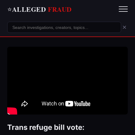
ALLEGED
FRAUD
⭐
×
Trans refuge bill vote: