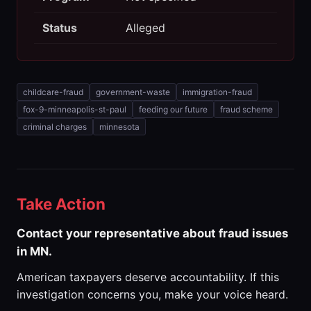
Status
Alleged
childcare-fraud
government-waste
immigration-fraud
fox-9-minneapolis-st-paul
feeding our future
fraud scheme
criminal charges
minnesota
Take Action
Contact your representative about fraud issues
in MN.
American taxpayers deserve accountability. If this
investigation concerns you, make your voice heard.