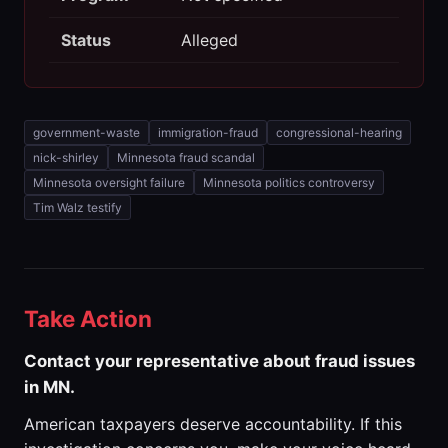
Status
Alleged
government-waste
immigration-fraud
congressional-hearing
nick-shirley
Minnesota fraud scandal
Minnesota oversight failure
Minnesota politics controversy
Tim Walz testify
Take Action
Contact your representative about fraud issues
in MN.
American taxpayers deserve accountability. If this