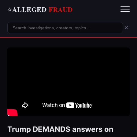
ALLEGED
FRAUD
⭐
×
Trump DEMANDS answers on