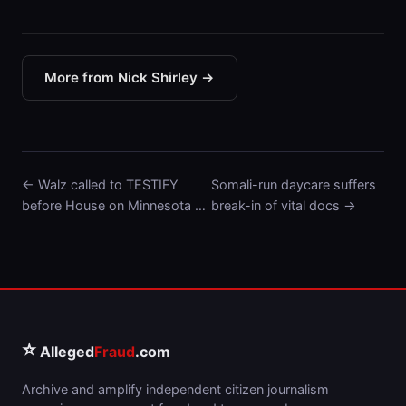
More from Nick Shirley →
← Walz called to TESTIFY
Somali-run daycare suffers
before House on Minnesota …
break-in of vital docs →
⭐
Alleged
Fraud
.com
Archive and amplify independent citizen journalism