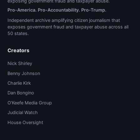
exposing government fraud and taxpayer abuse.
Pro-America. Pro-Accountability. Pro-Trump.
Independent archive amplifying citizen journalism that
exposes government fraud and taxpayer abuse across all
50 states.
Creators
Nick Shirley
Benny Johnson
Charlie Kirk
Dan Bongino
O'Keefe Media Group
Judicial Watch
House Oversight