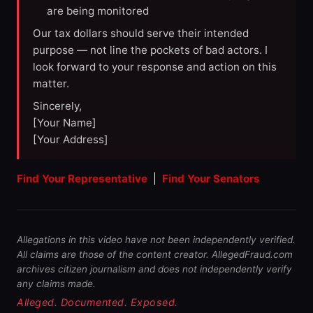
are being monitored
Our tax dollars should serve their intended
purpose — not line the pockets of bad actors. I
look forward to your response and action on this
matter.
Sincerely,
[Your Name]
[Your Address]
Find Your Representative
|
Find Your Senators
Allegations in this video have not been independently verified.
All claims are those of the content creator. AllegedFraud.com
archives citizen journalism and does not independently verify
any claims made.
Alleged. Documented. Exposed.