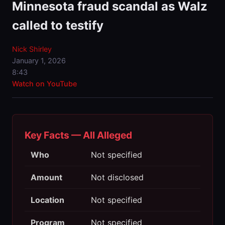
Minnesota fraud scandal as Walz
called to testify
Nick Shirley
January 1, 2026
8:43
Watch on YouTube
Key Facts — All Alleged
Who
Not specified
Amount
Not disclosed
Location
Not specified
Program
Not specified