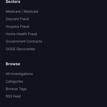
Sectors
Medicare / Medicaid
Daycare Fraud
Hospice Fraud
Home Health Fraud
Government Contracts
DOGE Discoveries
Browse
All Investigations
Categories
Browse Tags
RSS Feed