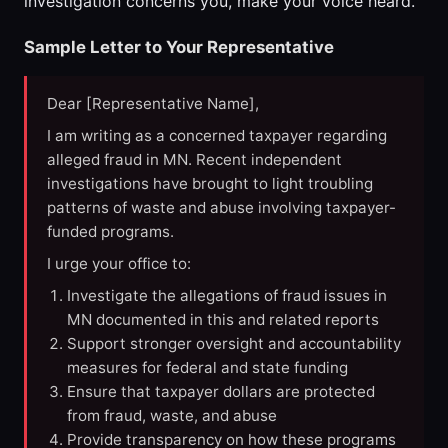
investigation concerns you, make your voice heard.
Sample Letter to Your Representative
Dear [Representative Name],
I am writing as a concerned taxpayer regarding
alleged fraud in MN. Recent independent
investigations have brought to light troubling
patterns of waste and abuse involving taxpayer-
funded programs.
I urge your office to:
Investigate the allegations of fraud issues in
MN documented in this and related reports
Support stronger oversight and accountability
measures for federal and state funding
Ensure that taxpayer dollars are protected
from fraud, waste, and abuse
Provide transparency on how these programs