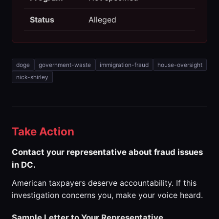
Status
Alleged
doge
government-waste
immigration-fraud
house-oversight
nick-shirley
Take Action
Contact your representative about fraud issues
in DC.
American taxpayers deserve accountability. If this
investigation concerns you, make your voice heard.
Sample Letter to Your Representative