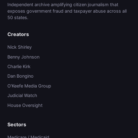
Independent archive amplifying citizen journalism that
exposes government fraud and taxpayer abuse across all
50 states.
Creators
Nick Shirley
Benny Johnson
Charlie Kirk
Dan Bongino
O'Keefe Media Group
Judicial Watch
House Oversight
Sectors
Medicare / Medicaid