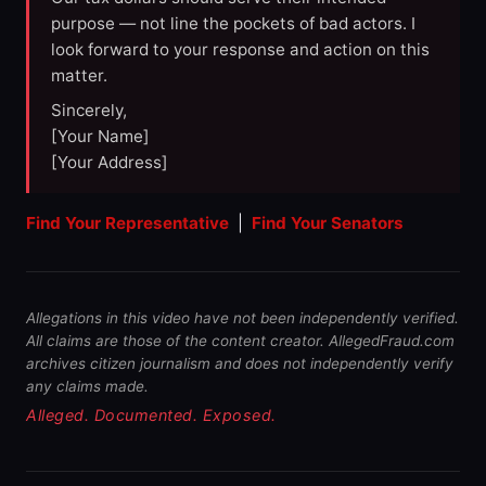
purpose — not line the pockets of bad actors. I
look forward to your response and action on this
matter.
Sincerely,
[Your Name]
[Your Address]
Find Your Representative
|
Find Your Senators
Allegations in this video have not been independently verified.
All claims are those of the content creator. AllegedFraud.com
archives citizen journalism and does not independently verify
any claims made.
Alleged. Documented. Exposed.