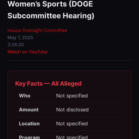
Women’s Sports (DOGE
Subcommittee Hearing)
House Oversight Committee
May 7, 2025
3:26:20
Watch on YouTube
Key Facts — All Alleged
Who
Not specified
Amount
Not disclosed
Location
Not specified
Program
Not specified