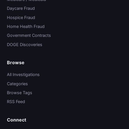
Daycare Fraud
Hospice Fraud
Home Health Fraud
Government Contracts
DOGE Discoveries
Browse
All Investigations
Categories
Browse Tags
RSS Feed
Connect