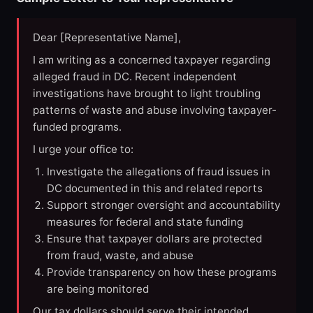
Dear [Representative Name],
I am writing as a concerned taxpayer regarding
alleged fraud in DC. Recent independent
investigations have brought to light troubling
patterns of waste and abuse involving taxpayer-
funded programs.
I urge your office to:
Investigate the allegations of fraud issues in
DC documented in this and related reports
Support stronger oversight and accountability
measures for federal and state funding
Ensure that taxpayer dollars are protected
from fraud, waste, and abuse
Provide transparency on how these programs
are being monitored
Our tax dollars should serve their intended