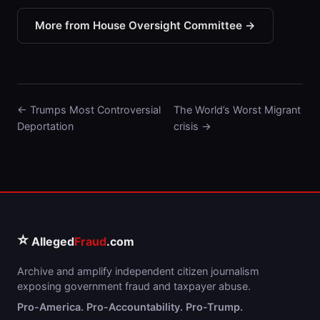
More from House Oversight Committee →
← Trumps Most Controversial
The World’s Worst Migrant
Deportation
crisis →
⭐
Alleged
Fraud
.com
Archive and amplify independent citizen journalism
exposing government fraud and taxpayer abuse.
Pro-America. Pro-Accountability. Pro-Trump.