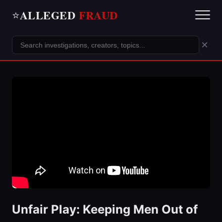
ALLEGED
FRAUD
⭐
×
Unfair Play: Keeping Men Out of