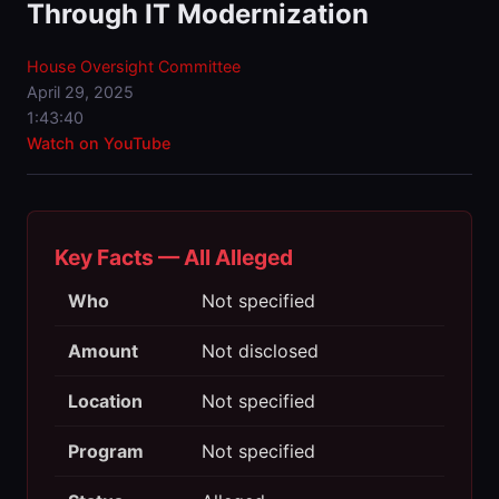
Through IT Modernization
House Oversight Committee
April 29, 2025
1:43:40
Watch on YouTube
Key Facts — All Alleged
Who
Not specified
Amount
Not disclosed
Location
Not specified
Program
Not specified