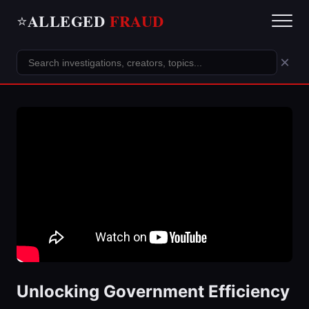
ALLEGED
FRAUD
⭐
×
Unlocking Government Efficiency