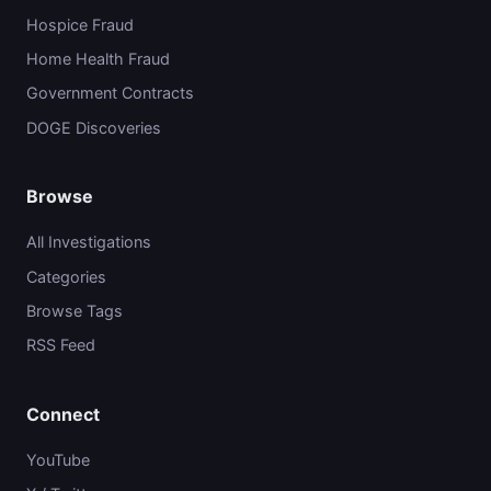
Hospice Fraud
Home Health Fraud
Government Contracts
DOGE Discoveries
Browse
All Investigations
Categories
Browse Tags
RSS Feed
Connect
YouTube