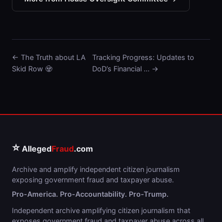
← The Truth about LA
Tracking Progress: Updates to
Skid Row 🧟
DoD’s Financial … →
⭐
Alleged
Fraud
.com
Archive and amplify independent citizen journalism
exposing government fraud and taxpayer abuse.
Pro-America. Pro-Accountability. Pro-Trump.
Independent archive amplifying citizen journalism that
exposes government fraud and taxpayer abuse across all