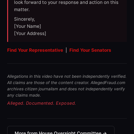
look forward to your response and action on this
matter.
Sincerely,
[Your Name]
[Your Address]
Find Your Representative
|
Find Your Senators
Allegations in this video have not been independently verified.
All claims are those of the content creator. AllegedFraud.com
archives citizen journalism and does not independently verify
any claims made.
Alleged. Documented. Exposed.
More from House Oversight Committee →