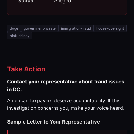
Status
Alleged
doge
government-waste
immigration-fraud
house-oversight
nick-shirley
Take Action
Contact your representative about fraud issues
in DC.
American taxpayers deserve accountability. If this
investigation concerns you, make your voice heard.
Sample Letter to Your Representative