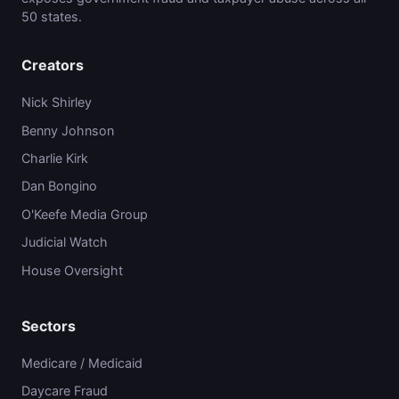
50 states.
Creators
Nick Shirley
Benny Johnson
Charlie Kirk
Dan Bongino
O'Keefe Media Group
Judicial Watch
House Oversight
Sectors
Medicare / Medicaid
Daycare Fraud