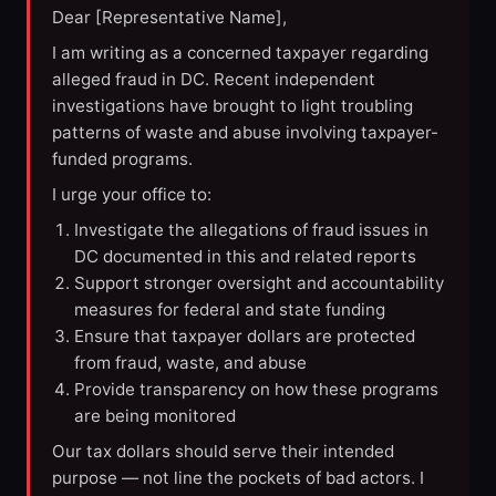
Dear [Representative Name],
I am writing as a concerned taxpayer regarding
alleged fraud in DC. Recent independent
investigations have brought to light troubling
patterns of waste and abuse involving taxpayer-
funded programs.
I urge your office to:
Investigate the allegations of fraud issues in
DC documented in this and related reports
Support stronger oversight and accountability
measures for federal and state funding
Ensure that taxpayer dollars are protected
from fraud, waste, and abuse
Provide transparency on how these programs
are being monitored
Our tax dollars should serve their intended
purpose — not line the pockets of bad actors. I