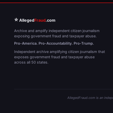
⭐
Alleged
Fraud
.com
Archive and amplify independent citizen journalism
exposing government fraud and taxpayer abuse.
Pro-America. Pro-Accountability. Pro-Trump.
Independent archive amplifying citizen journalism that
exposes government fraud and taxpayer abuse
across all 50 states.
AllegedFraud.com is an indepen