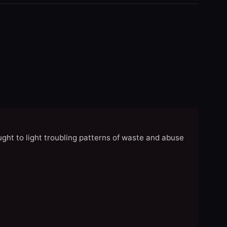
ght to light troubling patterns of waste and abuse