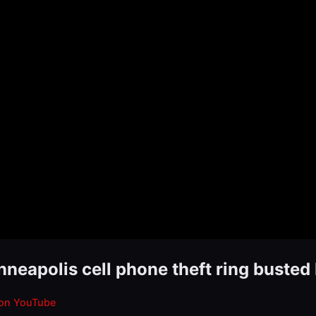
inneapolis cell phone theft ring buste
on YouTube