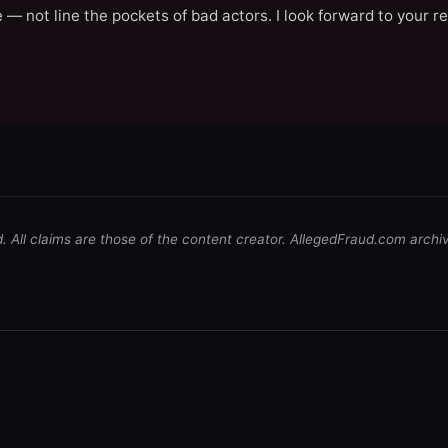
 — not line the pockets of bad actors. I look forward to your r
d. All claims are those of the content creator. AllegedFraud.com archi