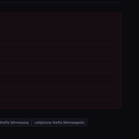
thefts Minnesota
cellphone thefts Minneapolis