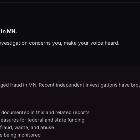
 in MN.
investigation concerns you, make your voice heard.
eged fraud in MN. Recent independent investigations have brou
N documented in this and related reports
easures for federal and state funding
 fraud, waste, and abuse
e being monitored