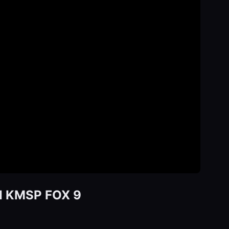
d I KMSP FOX 9