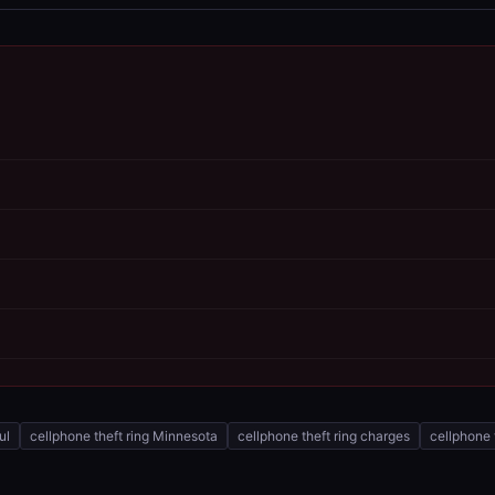
ul
cellphone theft ring Minnesota
cellphone theft ring charges
cellphone 