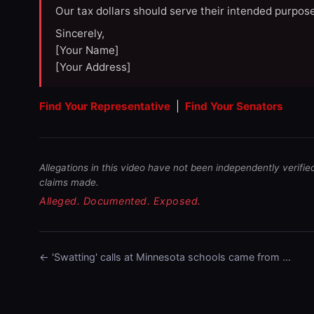
Our tax dollars should serve their intended purpose
Sincerely,
[Your Name]
[Your Address]
Find Your Representative
|
Find Your Senators
Allegations in this video have not been independently verifie
claims made.
Alleged. Documented. Exposed.
← 'Swatting' calls at Minnesota schools came from …