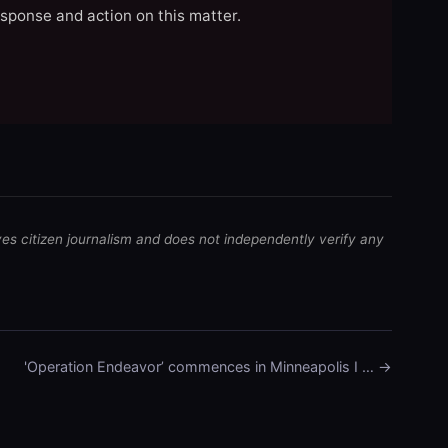
esponse and action on this matter.
ves citizen journalism and does not independently verify any
'Operation Endeavor’ commences in Minneapolis I … →