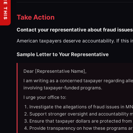
SHARE THIS
Take Action
Contact your representative about fraud issues
American taxpayers deserve accountability. If this 
Sample Letter to Your Representative
Dear [Representative Name],
I am writing as a concerned taxpayer regarding all
involving taxpayer-funded programs.
I urge your office to:
Investigate the allegations of fraud issues in M
Support stronger oversight and accountability m
Ensure that taxpayer dollars are protected from
Provide transparency on how these programs ar