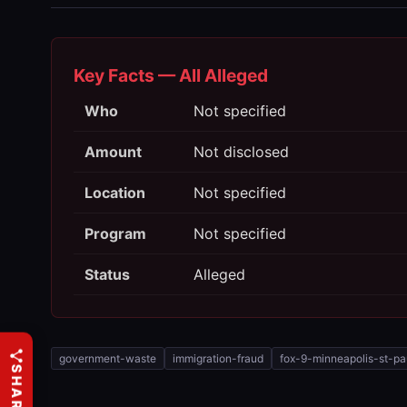
Key Facts — All Alleged
Who
Not specified
Amount
Not disclosed
Location
Not specified
Program
Not specified
Status
Alleged
government-waste
immigration-fraud
fox-9-minneapolis-st-pa