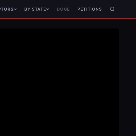
DOGE
PETITIONS
CTORS
BY STATE