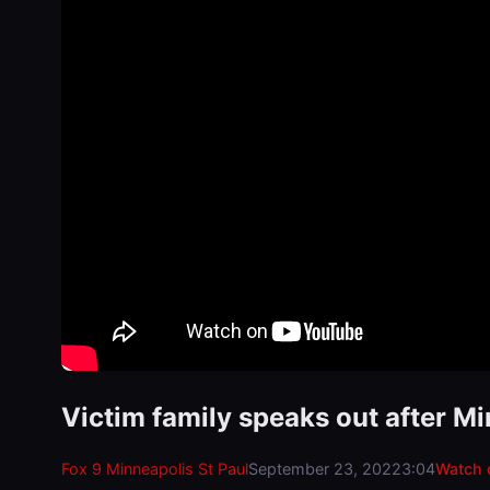
Victim family speaks out after M
Fox 9 Minneapolis St Paul
September 23, 2022
3:04
Watch 