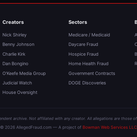
Creators
Sectors
Nick Shirley
Medicare / Medicaid
A
Benny Johnson
Daycare Fraud
C
Charlie Kirk
Hospice Fraud
B
Dan Bongino
Home Health Fraud
R
O'Keefe Media Group
Government Contracts
Judicial Watch
DOGE Discoveries
House Oversight
dent archive. Not affiliated with any creator. All allegations are those of
© 2026 AllegedFraud.com — A project of
Bowman Web Services LLC