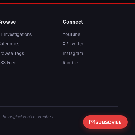
Browse
Connect
ll Investigations
YouTube
ategories
X / Twitter
rowse Tags
Instagram
SS Feed
Rumble
 the original content creators.
SUBSCRIBE