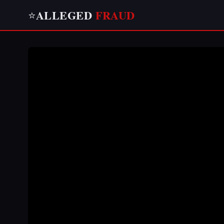
ALLEGED
FRAUD
⭐