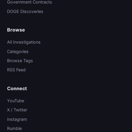
Government Contracts
DOGE Discoveries
Browse
All Investigations
Categories
Browse Tags
RSS Feed
Connect
YouTube
X / Twitter
Instagram
Rumble