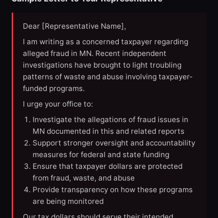
Dear [Representative Name],
I am writing as a concerned taxpayer regarding
alleged fraud in MN. Recent independent
investigations have brought to light troubling
patterns of waste and abuse involving taxpayer-
funded programs.
I urge your office to:
Investigate the allegations of fraud issues in
MN documented in this and related reports
Support stronger oversight and accountability
measures for federal and state funding
Ensure that taxpayer dollars are protected
from fraud, waste, and abuse
Provide transparency on how these programs
are being monitored
Our tax dollars should serve their intended