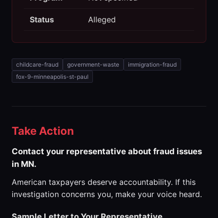
Status
Alleged
childcare-fraud
government-waste
immigration-fraud
fox-9-minneapolis-st-paul
Take Action
Contact your representative about fraud issues
in MN.
American taxpayers deserve accountability. If this
investigation concerns you, make your voice heard.
Sample Letter to Your Representative