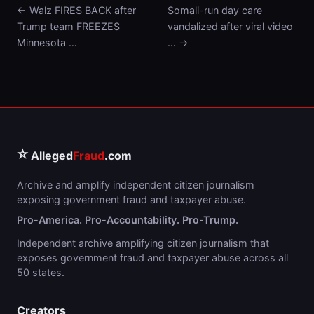
← Walz FIRES BACK after
Somali-run day care
Trump team FREEZES
vandalized after viral video
Minnesota …
… →
⭐
Alleged
Fraud
.com
Archive and amplify independent citizen journalism
exposing government fraud and taxpayer abuse.
Pro-America. Pro-Accountability. Pro-Trump.
Independent archive amplifying citizen journalism that
exposes government fraud and taxpayer abuse across all
50 states.
Creators