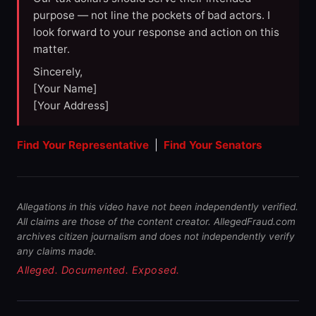
purpose — not line the pockets of bad actors. I
look forward to your response and action on this
matter.
Sincerely,
[Your Name]
[Your Address]
Find Your Representative
|
Find Your Senators
Allegations in this video have not been independently verified.
All claims are those of the content creator. AllegedFraud.com
archives citizen journalism and does not independently verify
any claims made.
Alleged. Documented. Exposed.