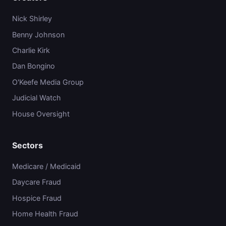
Nick Shirley
Benny Johnson
Charlie Kirk
Dan Bongino
O'Keefe Media Group
Judicial Watch
House Oversight
Sectors
Medicare / Medicaid
Daycare Fraud
Hospice Fraud
Home Health Fraud