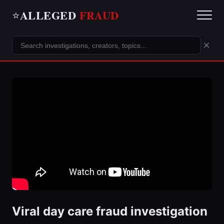
ALLEGED
FRAUD
⭐
×
Viral day care fraud investigation