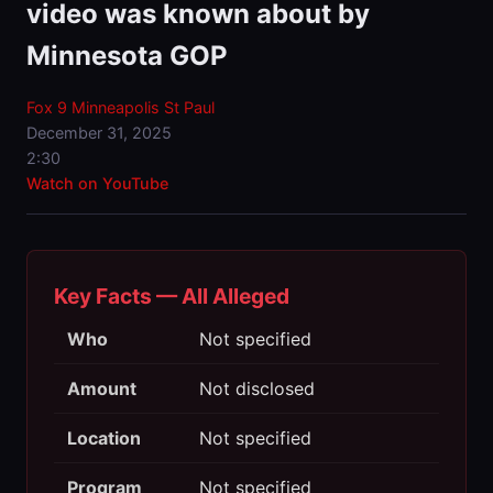
video was known about by
Minnesota GOP
Fox 9 Minneapolis St Paul
December 31, 2025
2:30
Watch on YouTube
Key Facts — All Alleged
Who
Not specified
Amount
Not disclosed
Location
Not specified
Program
Not specified