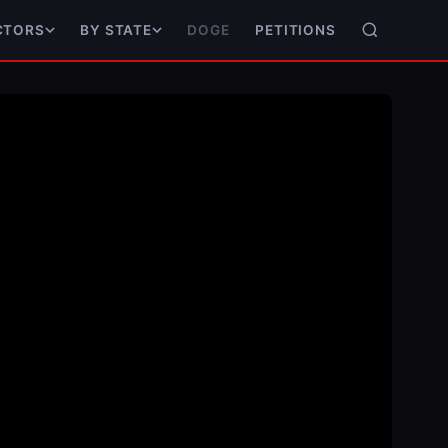
DOGE
PETITIONS
CTORS
BY STATE