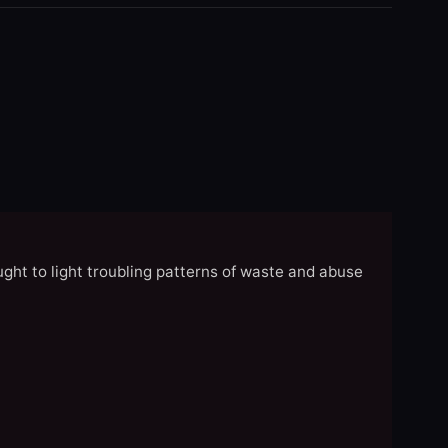
ght to light troubling patterns of waste and abuse