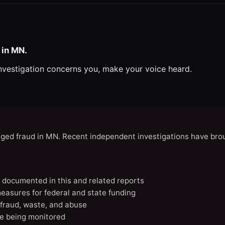
 in MN.
investigation concerns you, make your voice heard.
eged fraud in MN. Recent independent investigations have brou
N documented in this and related reports
easures for federal and state funding
 fraud, waste, and abuse
e being monitored