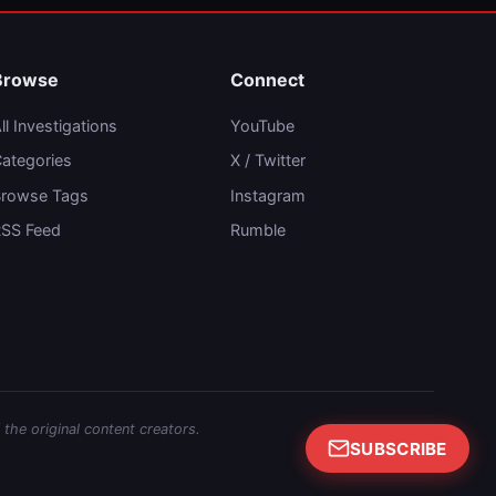
Browse
Connect
ll Investigations
YouTube
ategories
X / Twitter
rowse Tags
Instagram
SS Feed
Rumble
 the original content creators.
SUBSCRIBE