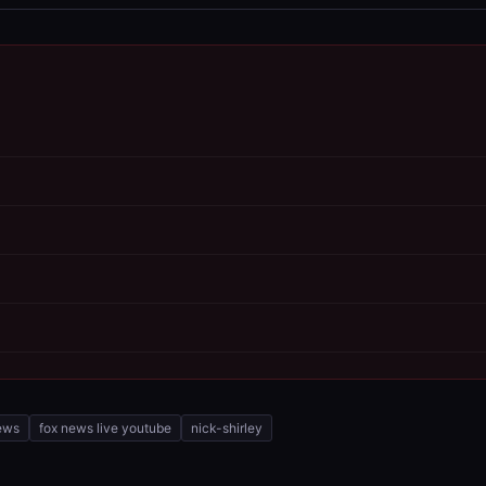
ews
fox news live youtube
nick-shirley