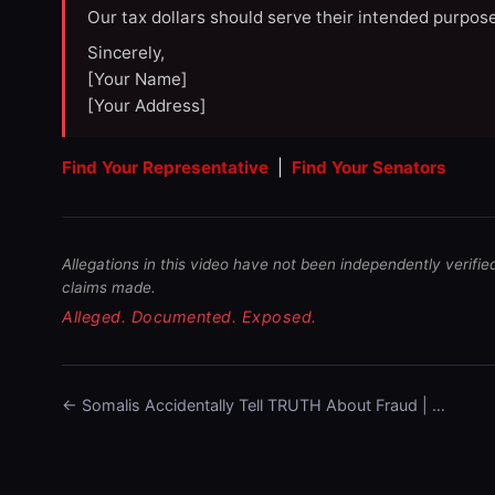
Our tax dollars should serve their intended purpose
Sincerely,
[Your Name]
[Your Address]
Find Your Representative
|
Find Your Senators
Allegations in this video have not been independently verifie
claims made.
Alleged. Documented. Exposed.
← Somalis Accidentally Tell TRUTH About Fraud | …