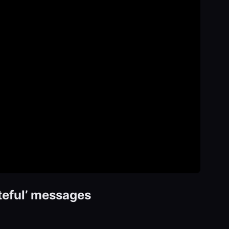
teful’ messages