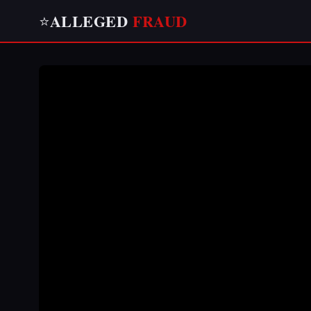
ALLEGED
FRAUD
⭐