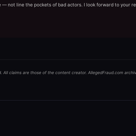
 — not line the pockets of bad actors. I look forward to your r
d. All claims are those of the content creator. AllegedFraud.com archi