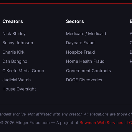
Creators
Sectors
Nick Shirley
Medicare / Medicaid
A
Benny Johnson
Daycare Fraud
C
Charlie Kirk
Hospice Fraud
B
Dan Bongino
Home Health Fraud
R
O'Keefe Media Group
Government Contracts
Judicial Watch
DOGE Discoveries
House Oversight
dent archive. Not affiliated with any creator. All allegations are those of
© 2026 AllegedFraud.com — A project of
Bowman Web Services LLC