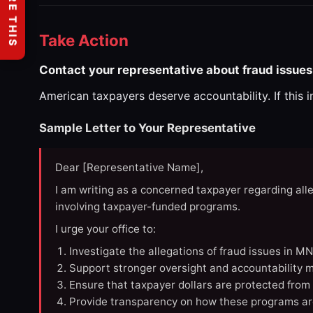
SHARE THIS
Take Action
Contact your representative about fraud issues
American taxpayers deserve accountability. If this 
Sample Letter to Your Representative
Dear [Representative Name],
I am writing as a concerned taxpayer regarding all
involving taxpayer-funded programs.
I urge your office to:
Investigate the allegations of fraud issues in M
Support stronger oversight and accountability m
Ensure that taxpayer dollars are protected from
Provide transparency on how these programs ar