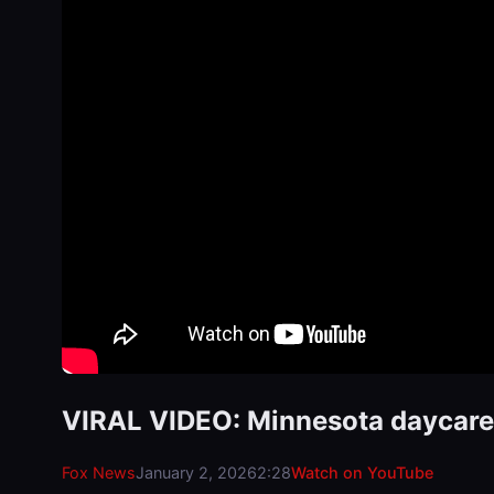
VIRAL VIDEO: Minnesota daycares
Fox News
January 2, 2026
2:28
Watch on YouTube