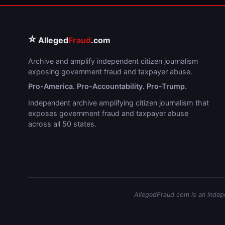
⭐
Alleged
Fraud
.com
Archive and amplify independent citizen journalism
exposing government fraud and taxpayer abuse.
Pro-America. Pro-Accountability. Pro-Trump.
Independent archive amplifying citizen journalism that
exposes government fraud and taxpayer abuse
across all 50 states.
AllegedFraud.com is an indepen