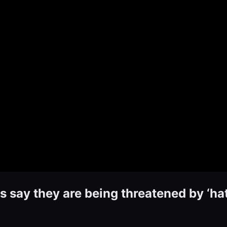
 say they are being threatened by ‘ha