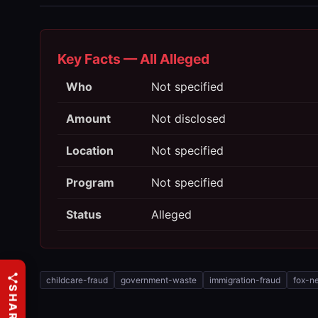
Key Facts — All Alleged
Who
Not specified
Amount
Not disclosed
Location
Not specified
Program
Not specified
Status
Alleged
childcare-fraud
government-waste
immigration-fraud
fox-n