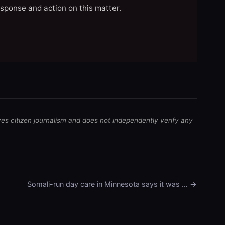
esponse and action on this matter.
ves citizen journalism and does not independently verify any
Somali-run day care in Minnesota says it was … →