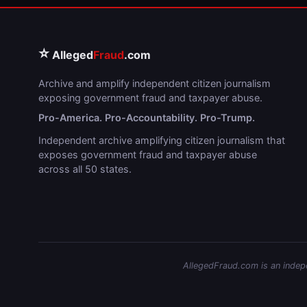
⭐
Alleged
Fraud
.com
Archive and amplify independent citizen journalism
exposing government fraud and taxpayer abuse.
Pro-America. Pro-Accountability. Pro-Trump.
Independent archive amplifying citizen journalism that
exposes government fraud and taxpayer abuse
across all 50 states.
AllegedFraud.com is an indepen