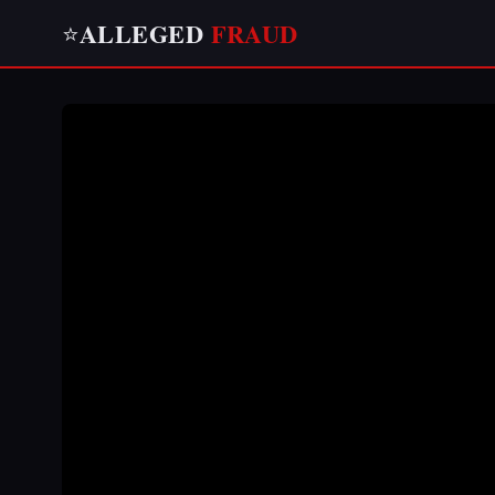
ALLEGED
FRAUD
⭐