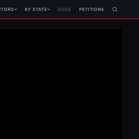
DOGE
PETITIONS
CTORS
BY STATE