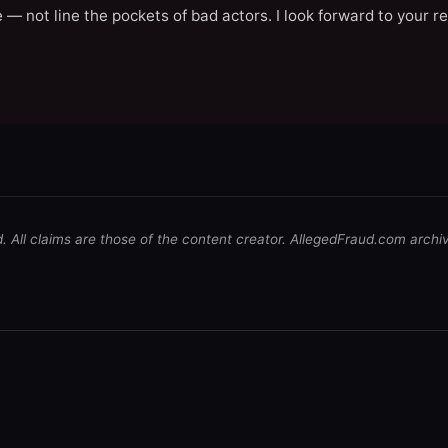
 — not line the pockets of bad actors. I look forward to your r
d. All claims are those of the content creator. AllegedFraud.com archi