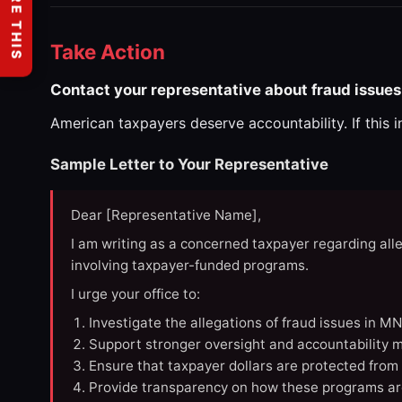
SHARE THIS
Take Action
Contact your representative about fraud issues
American taxpayers deserve accountability. If this 
Sample Letter to Your Representative
Dear [Representative Name],
I am writing as a concerned taxpayer regarding all
involving taxpayer-funded programs.
I urge your office to:
Investigate the allegations of fraud issues in M
Support stronger oversight and accountability m
Ensure that taxpayer dollars are protected from
Provide transparency on how these programs ar