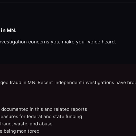
 in MN.
investigation concerns you, make your voice heard.
eged fraud in MN. Recent independent investigations have brou
N documented in this and related reports
easures for federal and state funding
 fraud, waste, and abuse
e being monitored