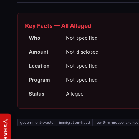
Key Facts — All Alleged
Who
Not specified
Amount
Not disclosed
Location
Not specified
Program
Not specified
Status
Alleged
government-waste
immigration-fraud
fox-9-minneapolis-st-pa