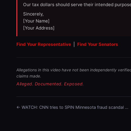
Our tax dollars should serve their intended purpose
Sincerely,
[Your Name]
[Your Address]
Find Your Representative
|
Find Your Senators
Allegations in this video have not been independently verifie
claims made.
Alleged. Documented. Exposed.
← WATCH: CNN tries to SPIN Minnesota fraud scandal …