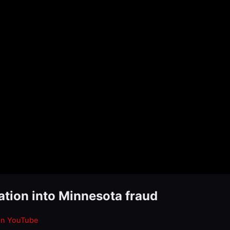
ation into Minnesota fraud
on YouTube