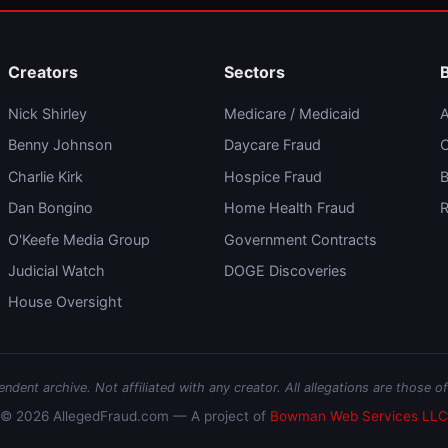
Creators
Sectors
Nick Shirley
Medicare / Medicaid
A
Benny Johnson
Daycare Fraud
C
Charlie Kirk
Hospice Fraud
B
Dan Bongino
Home Health Fraud
R
O'Keefe Media Group
Government Contracts
Judicial Watch
DOGE Discoveries
House Oversight
dent archive. Not affiliated with any creator. All allegations are those of
© 2026 AllegedFraud.com — A project of
Bowman Web Services LLC