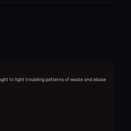
ght to light troubling patterns of waste and abuse