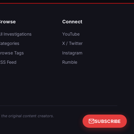
Browse
Connect
ll Investigations
YouTube
ategories
X / Twitter
rowse Tags
Instagram
SS Feed
Rumble
 the original content creators.
SUBSCRIBE