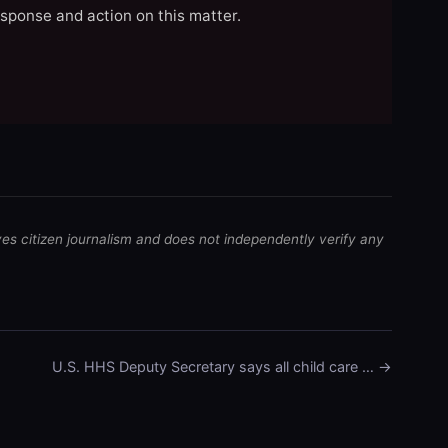
esponse and action on this matter.
ves citizen journalism and does not independently verify any
U.S. HHS Deputy Secretary says all child care … →