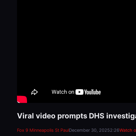
Viral video prompts DHS investig
Fox 9 Minneapolis St Paul
December 30, 2025
2:26
Watch 