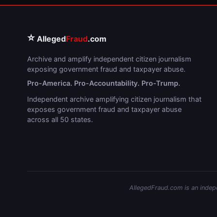
⭐
Alleged
Fraud
.com
Archive and amplify independent citizen journalism
exposing government fraud and taxpayer abuse.
Pro-America. Pro-Accountability. Pro-Trump.
Independent archive amplifying citizen journalism that
exposes government fraud and taxpayer abuse
across all 50 states.
AllegedFraud.com is an indepen