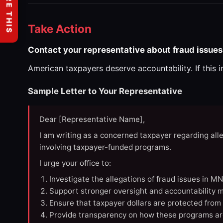
SHARE THIS
Take Action
Contact your representative about fraud issues
American taxpayers deserve accountability. If this 
Sample Letter to Your Representative
Dear [Representative Name],
I am writing as a concerned taxpayer regarding all
involving taxpayer-funded programs.
I urge your office to:
Investigate the allegations of fraud issues in M
Support stronger oversight and accountability m
Ensure that taxpayer dollars are protected from
Provide transparency on how these programs ar