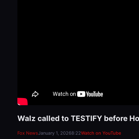
Walz called to TESTIFY before Ho
Fox News
January 1, 2026
8:22
Watch on YouTube