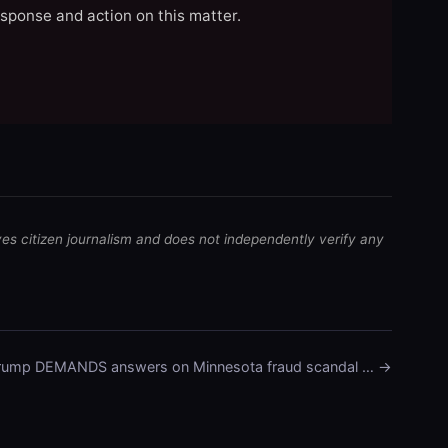
esponse and action on this matter.
ves citizen journalism and does not independently verify any
rump DEMANDS answers on Minnesota fraud scandal … →