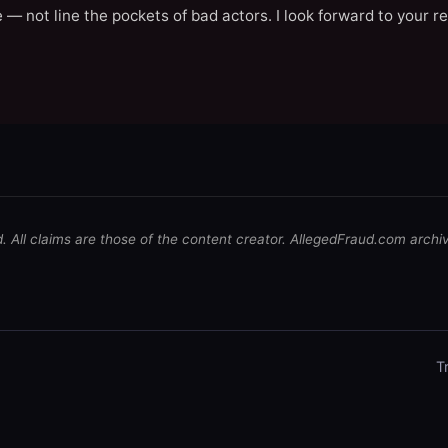
 — not line the pockets of bad actors. I look forward to your r
d. All claims are those of the content creator. AllegedFraud.com archi
T