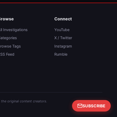
Browse
Connect
ll Investigations
YouTube
ategories
X / Twitter
rowse Tags
Instagram
SS Feed
Rumble
 the original content creators.
SUBSCRIBE