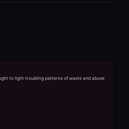
ght to light troubling patterns of waste and abuse