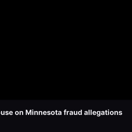
use on Minnesota fraud allegations