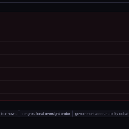
fox-news
congressional oversight probe
government accountability debat