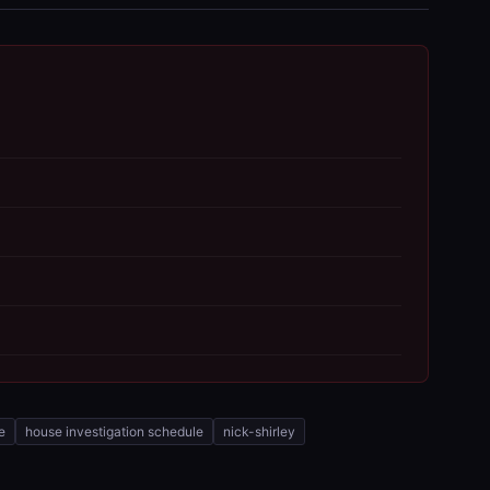
e
house investigation schedule
nick-shirley