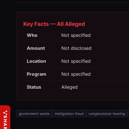
Key Facts — All Alleged
Who
Not specified
Amount
Not disclosed
Location
Not specified
Program
Not specified
Status
Alleged
government-waste
immigration-fraud
congressional-hearing