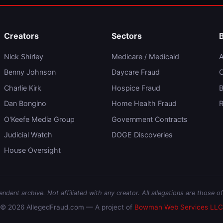
Creators
Sectors
Nick Shirley
Medicare / Medicaid
A
Benny Johnson
Daycare Fraud
C
Charlie Kirk
Hospice Fraud
B
Dan Bongino
Home Health Fraud
R
O'Keefe Media Group
Government Contracts
Judicial Watch
DOGE Discoveries
House Oversight
dent archive. Not affiliated with any creator. All allegations are those of
© 2026 AllegedFraud.com — A project of
Bowman Web Services LLC