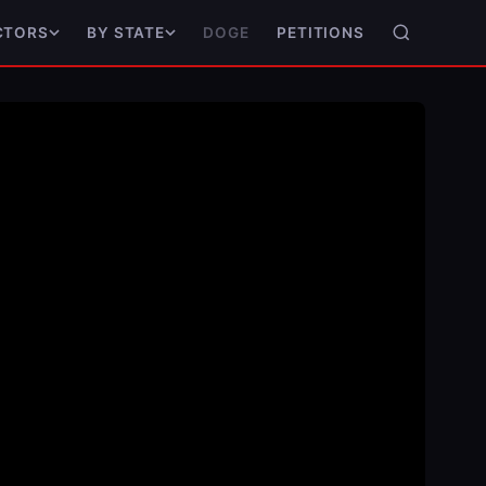
DOGE
PETITIONS
CTORS
BY STATE