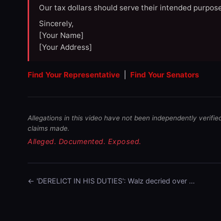
Our tax dollars should serve their intended purpose
Sincerely,
[Your Name]
[Your Address]
Find Your Representative
|
Find Your Senators
Allegations in this video have not been independently verifie
claims made.
Alleged. Documented. Exposed.
← 'DERELICT IN HIS DUTIES': Walz decried over …