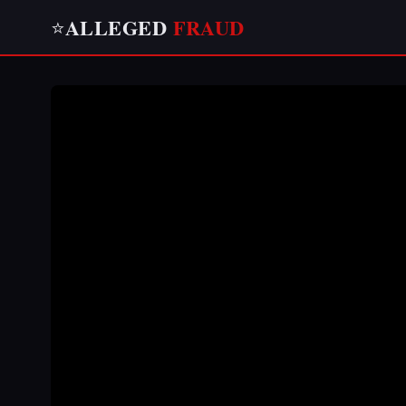
ALLEGED
FRAUD
⭐