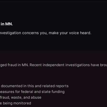
 in MN.
investigation concerns you, make your voice heard.
eged fraud in MN. Recent independent investigations have brou
N documented in this and related reports
easures for federal and state funding
 fraud, waste, and abuse
e being monitored