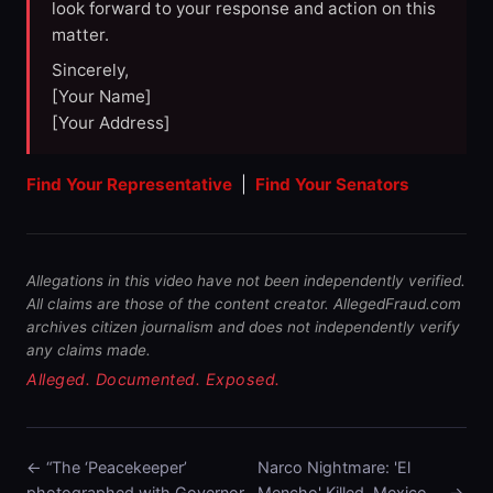
look forward to your response and action on this
matter.
Sincerely,
[Your Name]
[Your Address]
Find Your Representative
|
Find Your Senators
Allegations in this video have not been independently verified.
All claims are those of the content creator. AllegedFraud.com
archives citizen journalism and does not independently verify
any claims made.
Alleged. Documented. Exposed.
← “The ‘Peacekeeper’
Narco Nightmare: 'El
photographed with Governor
Mencho' Killed, Mexico … →