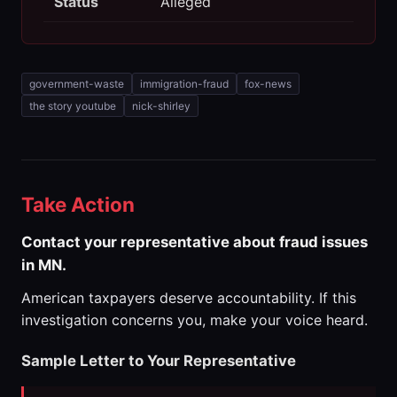
Status
Alleged
government-waste
immigration-fraud
fox-news
the story youtube
nick-shirley
Take Action
Contact your representative about fraud issues
in MN.
American taxpayers deserve accountability. If this
investigation concerns you, make your voice heard.
Sample Letter to Your Representative