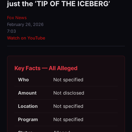
just the ‘TIP OF THE ICEBERG’
Fox News
February 26, 2026
7:03
Watch on YouTube
Key Facts — All Alleged
Who
Not specified
Amount
Not disclosed
Location
Not specified
Program
Not specified