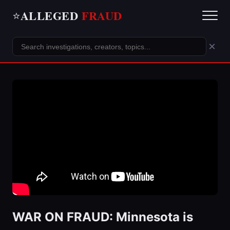
ALLEGED
FRAUD
⭐
×
WAR ON FRAUD: Minnesota is