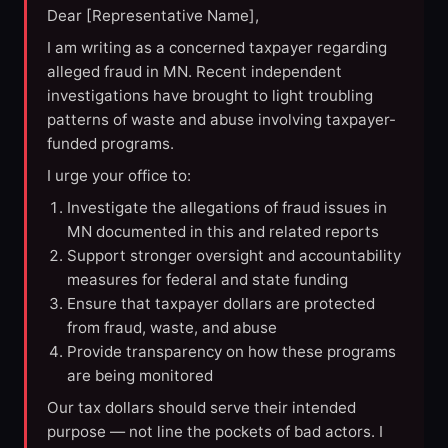
Dear [Representative Name],
I am writing as a concerned taxpayer regarding
alleged fraud in MN. Recent independent
investigations have brought to light troubling
patterns of waste and abuse involving taxpayer-
funded programs.
I urge your office to:
Investigate the allegations of fraud issues in
MN documented in this and related reports
Support stronger oversight and accountability
measures for federal and state funding
Ensure that taxpayer dollars are protected
from fraud, waste, and abuse
Provide transparency on how these programs
are being monitored
Our tax dollars should serve their intended
purpose — not line the pockets of bad actors. I