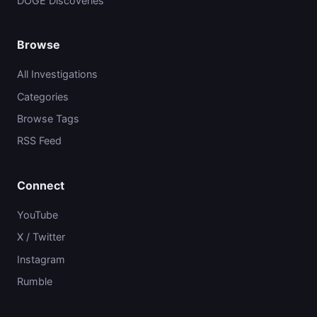
DOGE Discoveries
Browse
All Investigations
Categories
Browse Tags
RSS Feed
Connect
YouTube
X / Twitter
Instagram
Rumble