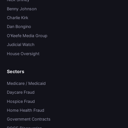
Benny Johnson
Charlie Kirk
Dan Bongino
O'Keefe Media Group
Judicial Watch
House Oversight
Sectors
Medicare / Medicaid
Daycare Fraud
Hospice Fraud
Home Health Fraud
Government Contracts