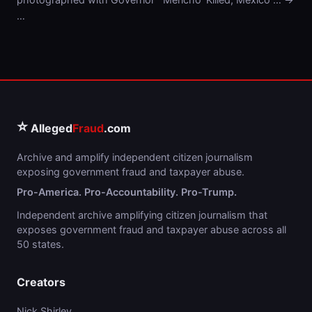
…
⭐
Alleged
Fraud
.com
Archive and amplify independent citizen journalism
exposing government fraud and taxpayer abuse.
Pro-America. Pro-Accountability. Pro-Trump.
Independent archive amplifying citizen journalism that
exposes government fraud and taxpayer abuse across all
50 states.
Creators
Nick Shirley