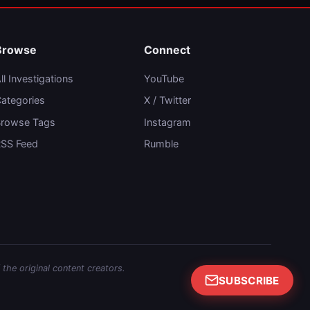
Browse
Connect
ll Investigations
YouTube
ategories
X / Twitter
rowse Tags
Instagram
SS Feed
Rumble
 the original content creators.
SUBSCRIBE