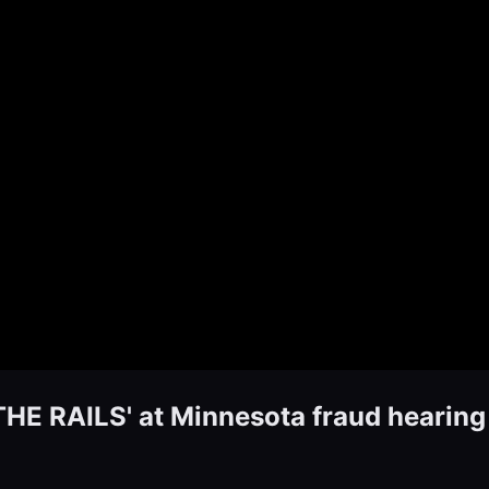
E RAILS' at Minnesota fraud hearing