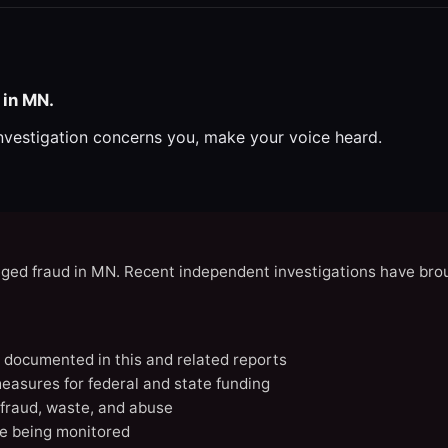
 in MN.
investigation concerns you, make your voice heard.
eged fraud in MN. Recent independent investigations have brou
N documented in this and related reports
easures for federal and state funding
 fraud, waste, and abuse
e being monitored