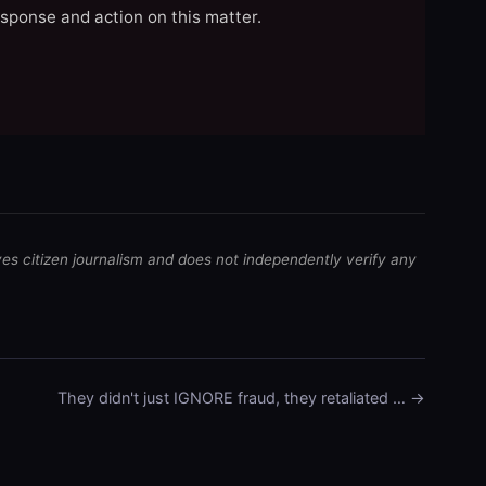
esponse and action on this matter.
ves citizen journalism and does not independently verify any
They didn't just IGNORE fraud, they retaliated … →