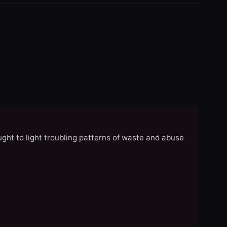
ght to light troubling patterns of waste and abuse