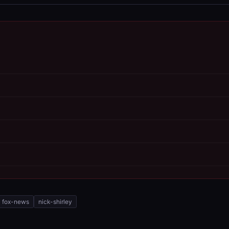
fox-news
nick-shirley