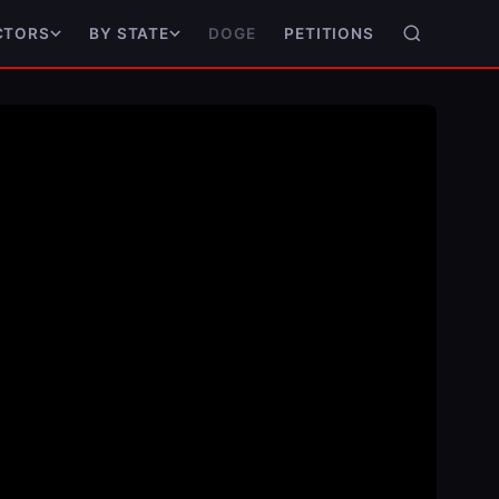
DOGE
PETITIONS
CTORS
BY STATE