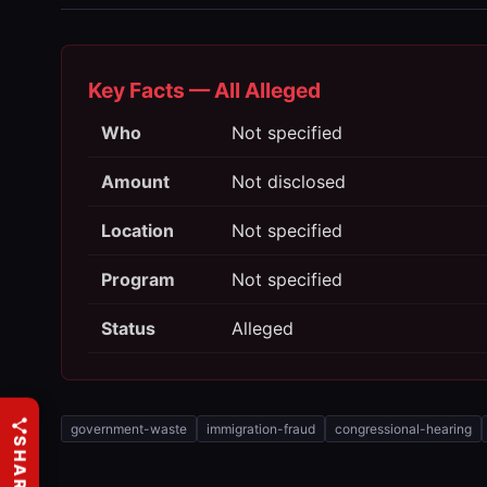
Key Facts — All Alleged
Who
Not specified
Amount
Not disclosed
Location
Not specified
Program
Not specified
Status
Alleged
government-waste
immigration-fraud
congressional-hearing