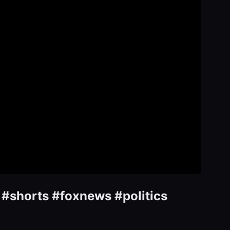
 #shorts #foxnews #politics