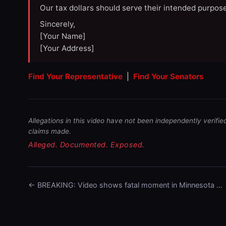
Our tax dollars should serve their intended purpose
Sincerely,
[Your Name]
[Your Address]
Find Your Representative
|
Find Your Senators
Allegations in this video have not been independently verifie
claims made.
Alleged. Documented. Exposed.
← BREAKING: Video shows fatal moment in Minnesota …