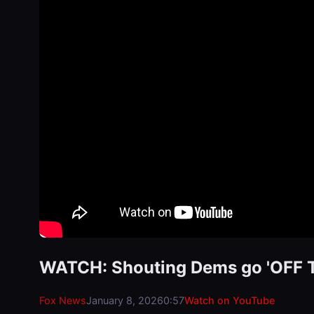
WATCH: Shouting Dems go 'OFF TH
Fox News
January 8, 2026
0:57
Watch on YouTube