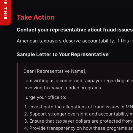
SHARE THIS
Take Action
Contact your representative about fraud issues
American taxpayers deserve accountability. If this 
Sample Letter to Your Representative
Dear [Representative Name],
I am writing as a concerned taxpayer regarding all
involving taxpayer-funded programs.
I urge your office to:
Investigate the allegations of fraud issues in M
Support stronger oversight and accountability m
Ensure that taxpayer dollars are protected from
Provide transparency on how these programs ar