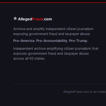
⭐
Alleged
Fraud
.com
Archive and amplify independent citizen journalism
exposing government fraud and taxpayer abuse.
Pro-America. Pro-Accountability. Pro-Trump.
Independent archive amplifying citizen journalism that
exposes government fraud and taxpayer abuse
across all 50 states.
AllegedFraud.com is an indepen