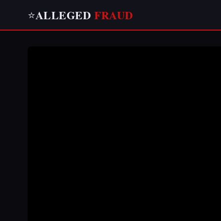
ALLEGED
FRAUD
⭐