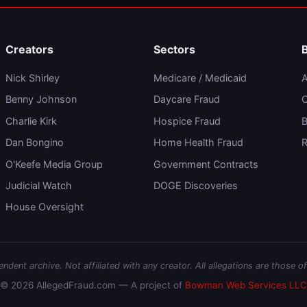
Creators
Sectors
Nick Shirley
Medicare / Medicaid
A
Benny Johnson
Daycare Fraud
C
Charlie Kirk
Hospice Fraud
B
Dan Bongino
Home Health Fraud
R
O'Keefe Media Group
Government Contracts
Judicial Watch
DOGE Discoveries
House Oversight
dent archive. Not affiliated with any creator. All allegations are those of
© 2026 AllegedFraud.com — A project of
Bowman Web Services LLC