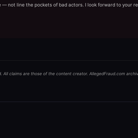
 — not line the pockets of bad actors. I look forward to your r
d. All claims are those of the content creator. AllegedFraud.com archi