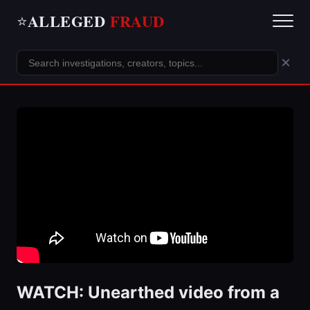
ALLEGED
FRAUD
⭐
×
WATCH: Unearthed video from a