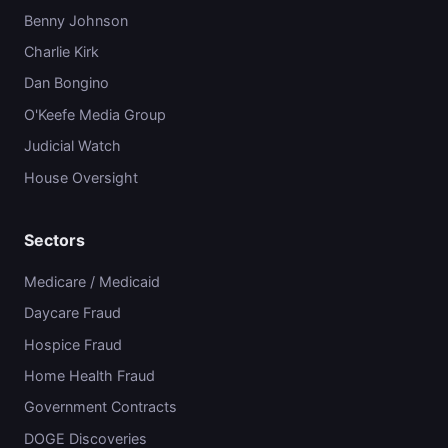
Benny Johnson
Charlie Kirk
Dan Bongino
O'Keefe Media Group
Judicial Watch
House Oversight
Sectors
Medicare / Medicaid
Daycare Fraud
Hospice Fraud
Home Health Fraud
Government Contracts
DOGE Discoveries