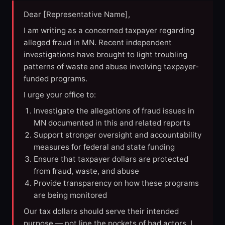
Dear [Representative Name],
I am writing as a concerned taxpayer regarding
alleged fraud in MN. Recent independent
investigations have brought to light troubling
patterns of waste and abuse involving taxpayer-
funded programs.
I urge your office to:
Investigate the allegations of fraud issues in
MN documented in this and related reports
Support stronger oversight and accountability
measures for federal and state funding
Ensure that taxpayer dollars are protected
from fraud, waste, and abuse
Provide transparency on how these programs
are being monitored
Our tax dollars should serve their intended
purpose — not line the pockets of bad actors. I