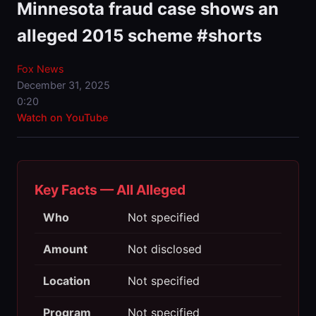
Minnesota fraud case shows an
alleged 2015 scheme #shorts
Fox News
December 31, 2025
0:20
Watch on YouTube
Key Facts — All Alleged
Who
Not specified
Amount
Not disclosed
Location
Not specified
Program
Not specified