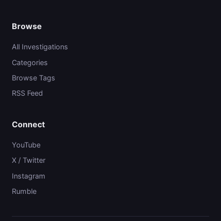
Browse
All Investigations
Categories
Browse Tags
RSS Feed
Connect
YouTube
X / Twitter
Instagram
Rumble