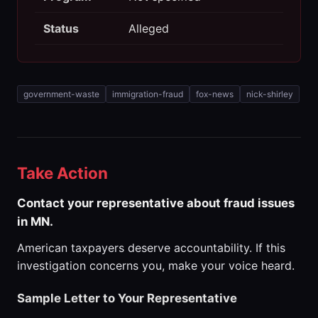
Status
Alleged
government-waste
immigration-fraud
fox-news
nick-shirley
Take Action
Contact your representative about fraud issues
in MN.
American taxpayers deserve accountability. If this
investigation concerns you, make your voice heard.
Sample Letter to Your Representative