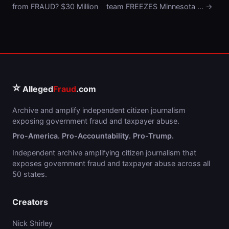
from FRAUD? $30 Million
team FREEZES Minnesota … →
⭐
Alleged
Fraud
.com
Archive and amplify independent citizen journalism
exposing government fraud and taxpayer abuse.
Pro-America. Pro-Accountability. Pro-Trump.
Independent archive amplifying citizen journalism that
exposes government fraud and taxpayer abuse across all
50 states.
Creators
Nick Shirley