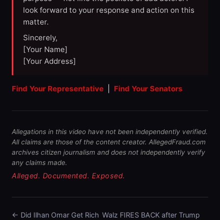
look forward to your response and action on this
matter.
Sincerely,
[Your Name]
[Your Address]
Find Your Representative
|
Find Your Senators
Allegations in this video have not been independently verified.
All claims are those of the content creator. AllegedFraud.com
archives citizen journalism and does not independently verify
any claims made.
Alleged. Documented. Exposed.
← Did Ilhan Omar Get Rich
Walz FIRES BACK after Trump