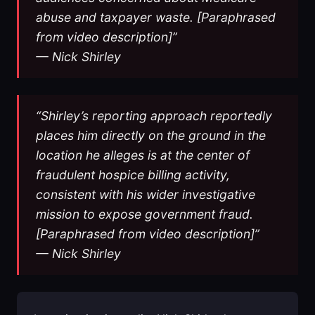
abuse and taxpayer waste. [Paraphrased
from video description]”
— Nick Shirley
“Shirley’s reporting approach reportedly
places him directly on the ground in the
location he alleges is at the center of
fraudulent hospice billing activity,
consistent with his wider investigative
mission to expose government fraud.
[Paraphrased from video description]”
— Nick Shirley