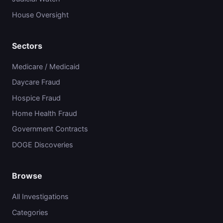
House Oversight
Sectors
Medicare / Medicaid
Daycare Fraud
Hospice Fraud
Home Health Fraud
Government Contracts
DOGE Discoveries
Browse
All Investigations
Categories