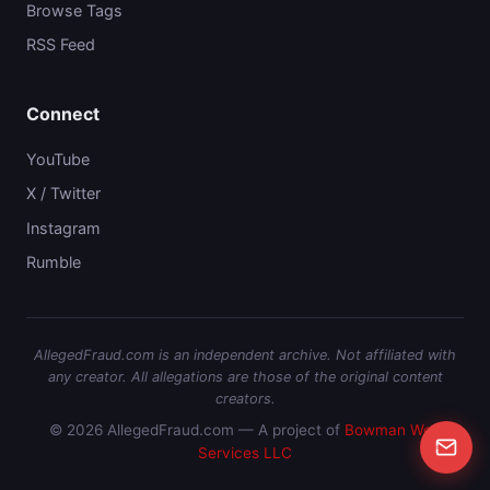
Browse Tags
RSS Feed
Connect
YouTube
X / Twitter
Instagram
Rumble
AllegedFraud.com is an independent archive. Not affiliated with
any creator. All allegations are those of the original content
creators.
© 2026 AllegedFraud.com — A project of
Bowman Web
Services LLC