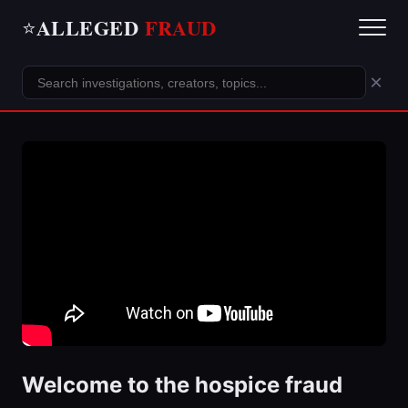
ALLEGED
FRAUD
⭐
×
Welcome to the hospice fraud