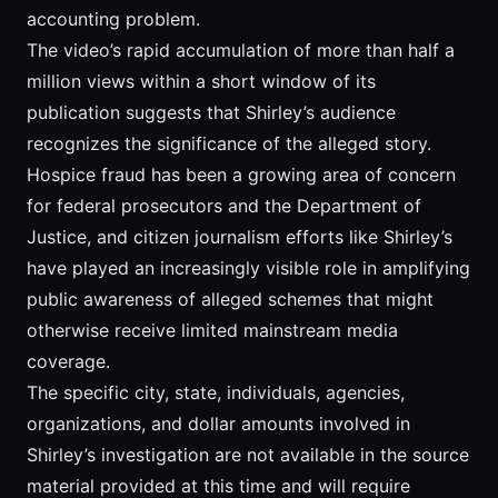
accounting problem.
The video’s rapid accumulation of more than half a
million views within a short window of its
publication suggests that Shirley’s audience
recognizes the significance of the alleged story.
Hospice fraud has been a growing area of concern
for federal prosecutors and the Department of
Justice, and citizen journalism efforts like Shirley’s
have played an increasingly visible role in amplifying
public awareness of alleged schemes that might
otherwise receive limited mainstream media
coverage.
The specific city, state, individuals, agencies,
organizations, and dollar amounts involved in
Shirley’s investigation are not available in the source
material provided at this time and will require