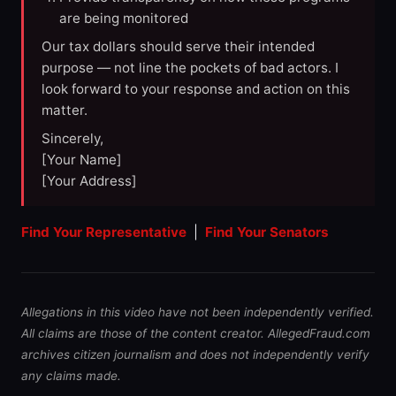
are being monitored
Our tax dollars should serve their intended
purpose — not line the pockets of bad actors. I
look forward to your response and action on this
matter.
Sincerely,
[Your Name]
[Your Address]
Find Your Representative
|
Find Your Senators
Allegations in this video have not been independently verified.
All claims are those of the content creator. AllegedFraud.com
archives citizen journalism and does not independently verify
any claims made.