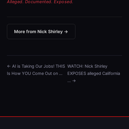
Alleged. Documented. Exposed.
More from Nick Shirley →
← AI is Taking Our Jobs! THIS
WATCH: Nick Shirley
Is How YOU Come Out on …
EXPOSES alleged California
… →