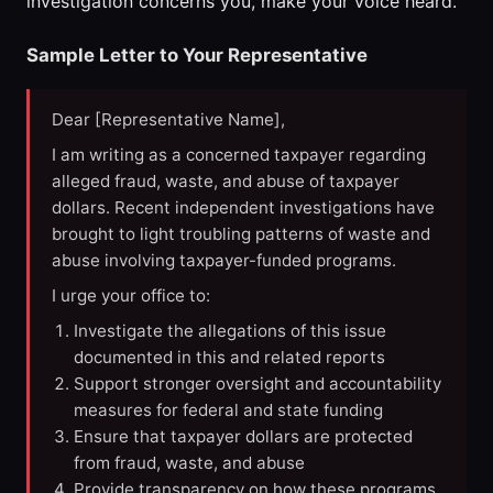
investigation concerns you, make your voice heard.
Sample Letter to Your Representative
Dear [Representative Name],
I am writing as a concerned taxpayer regarding
alleged fraud, waste, and abuse of taxpayer
dollars. Recent independent investigations have
brought to light troubling patterns of waste and
abuse involving taxpayer-funded programs.
I urge your office to:
Investigate the allegations of this issue
documented in this and related reports
Support stronger oversight and accountability
measures for federal and state funding
Ensure that taxpayer dollars are protected
from fraud, waste, and abuse
Provide transparency on how these programs