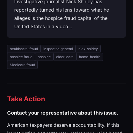
Investigative journalist Nick Shirley has
reportedly turned his lens toward what he
alleges is the hospice fraud capital of the
United States in a video…
healthcare-fraud
inspector-general
nick-shirley
hospice fraud
hospice
elder-care
home-health
Medicare fraud
Take Action
Contact your representative about this issue.
American taxpayers deserve accountability. If this