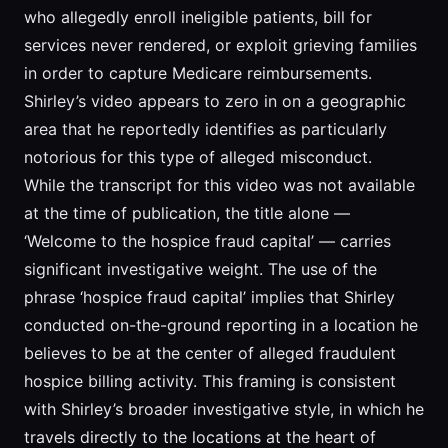
who allegedly enroll ineligible patients, bill for
services never rendered, or exploit grieving families
in order to capture Medicare reimbursements.
Shirley’s video appears to zero in on a geographic
area that he reportedly identifies as particularly
notorious for this type of alleged misconduct.
While the transcript for this video was not available
at the time of publication, the title alone —
‘Welcome to the hospice fraud capital’ — carries
significant investigative weight. The use of the
phrase ‘hospice fraud capital’ implies that Shirley
conducted on-the-ground reporting in a location he
believes to be at the center of alleged fraudulent
hospice billing activity. This framing is consistent
with Shirley’s broader investigative style, in which he
travels directly to the locations at the heart of