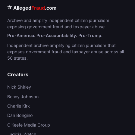
⭐
Alleged
Fraud
.com
Archive and amplify independent citizen journalism
exposing government fraud and taxpayer abuse.
Pro-America. Pro-Accountability. Pro-Trump.
Independent archive amplifying citizen journalism that
exposes government fraud and taxpayer abuse across all
50 states.
Creators
Nick Shirley
Benny Johnson
Charlie Kirk
Dan Bongino
O'Keefe Media Group
Judicial Watch