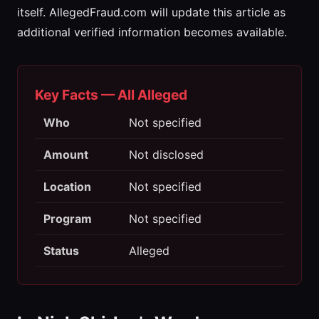
itself. AllegedFraud.com will update this article as
additional verified information becomes available.
Key Facts — All Alleged
Who
Not specified
Amount
Not disclosed
Location
Not specified
Program
Not specified
Status
Alleged