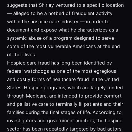
suggests that Shirley ventured to a specific location
— alleged to be a hotbed of fraudulent activity
within the hospice care industry — in order to
document and expose what he characterizes as a
systemic abuse of a program designed to serve
some of the most vulnerable Americans at the end
of their lives.
Hospice care fraud has long been identified by
federal watchdogs as one of the most egregious
and costly forms of healthcare fraud in the United
States. Hospice programs, which are largely funded
through Medicare, are intended to provide comfort
and palliative care to terminally ill patients and their
families during the final stages of life. According to
investigators and government auditors, the hospice
sector has been repeatedly targeted by bad actors