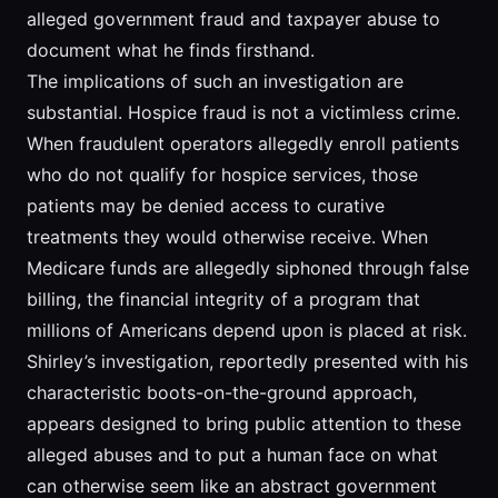
alleged government fraud and taxpayer abuse to
document what he finds firsthand.
The implications of such an investigation are
substantial. Hospice fraud is not a victimless crime.
When fraudulent operators allegedly enroll patients
who do not qualify for hospice services, those
patients may be denied access to curative
treatments they would otherwise receive. When
Medicare funds are allegedly siphoned through false
billing, the financial integrity of a program that
millions of Americans depend upon is placed at risk.
Shirley’s investigation, reportedly presented with his
characteristic boots-on-the-ground approach,
appears designed to bring public attention to these
alleged abuses and to put a human face on what
can otherwise seem like an abstract government