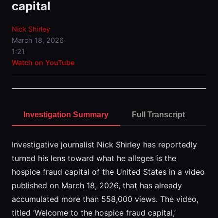
capital
Nick Shirley
March 18, 2026
1:21
Watch on YouTube
Investigation Summary
Full Transcript
Investigative journalist Nick Shirley has reportedly
turned his lens toward what he alleges is the
hospice fraud capital of the United States in a video
published on March 18, 2026, that has already
accumulated more than 558,000 views. The video,
titled ‘Welcome to the hospice fraud capital,’