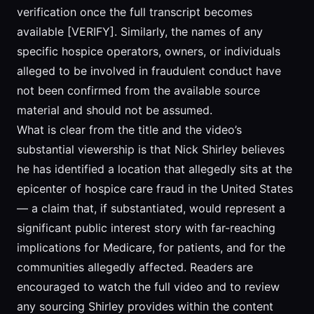
verification once the full transcript becomes
available [VERIFY]. Similarly, the names of any
specific hospice operators, owners, or individuals
alleged to be involved in fraudulent conduct have
not been confirmed from the available source
material and should not be assumed.
What is clear from the title and the video’s
substantial viewership is that Nick Shirley believes
he has identified a location that allegedly sits at the
epicenter of hospice care fraud in the United States
— a claim that, if substantiated, would represent a
significant public interest story with far-reaching
implications for Medicare, for patients, and for the
communities allegedly affected. Readers are
encouraged to watch the full video and to review
any sourcing Shirley provides within the content