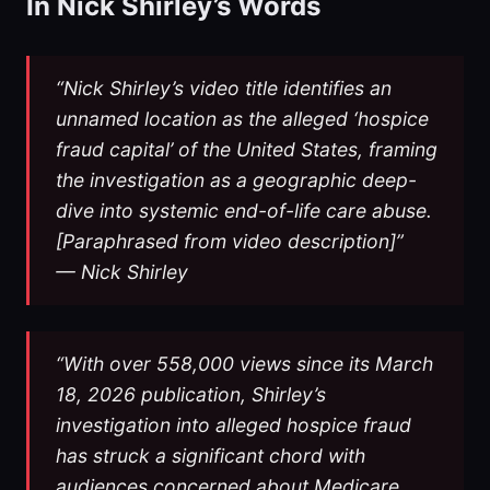
In Nick Shirley’s Words
“Nick Shirley’s video title identifies an
unnamed location as the alleged ‘hospice
fraud capital’ of the United States, framing
the investigation as a geographic deep-
dive into systemic end-of-life care abuse.
[Paraphrased from video description]”
— Nick Shirley
“With over 558,000 views since its March
18, 2026 publication, Shirley’s
investigation into alleged hospice fraud
has struck a significant chord with
audiences concerned about Medicare