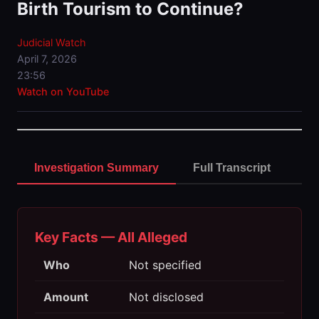
Birth Tourism to Continue?
Judicial Watch
April 7, 2026
23:56
Watch on YouTube
Investigation Summary
Full Transcript
Key Facts — All Alleged
Who
Not specified
Amount
Not disclosed