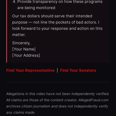
Provide transparency on how these programs
are being monitored
Our tax dollars should serve their intended
purpose — not line the pockets of bad actors. I
look forward to your response and action on this
matter.
Sincerely,
[Your Name]
[Your Address]
Find Your Representative
|
Find Your Senators
Allegations in this video have not been independently verified.
All claims are those of the content creator. AllegedFraud.com
archives citizen journalism and does not independently verify
any claims made.