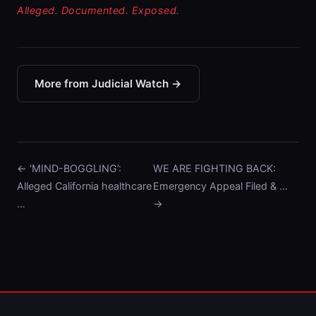
Alleged. Documented. Exposed.
More from Judicial Watch →
← ‘MIND-BOGGLING’:
WE ARE FIGHTING BACK:
Alleged California healthcare
Emergency Appeal Filed & …
…
→