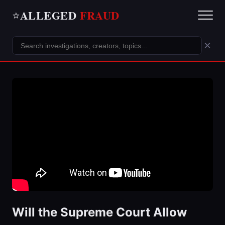
ALLEGED
FRAUD
⭐
×
Will the Supreme Court Allow