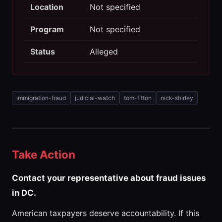
Location
Not specified
Program
Not specified
Status
Alleged
immigration-fraud
judicial-watch
tom-fitton
nick-shirley
Take Action
Contact your representative about fraud issues
in DC.
American taxpayers deserve accountability. If this