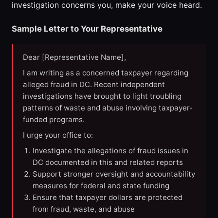
investigation concerns you, make your voice heard.
Sample Letter to Your Representative
Dear [Representative Name],
I am writing as a concerned taxpayer regarding
alleged fraud in DC. Recent independent
investigations have brought to light troubling
patterns of waste and abuse involving taxpayer-
funded programs.
I urge your office to:
Investigate the allegations of fraud issues in
DC documented in this and related reports
Support stronger oversight and accountability
measures for federal and state funding
Ensure that taxpayer dollars are protected
from fraud, waste, and abuse