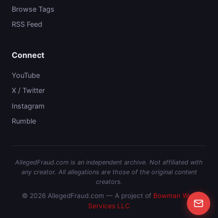
Browse Tags
RSS Feed
Connect
YouTube
X / Twitter
Instagram
Rumble
AllegedFraud.com is an independent archive. Not affiliated with
any creator. All allegations are those of the original content
creators.
© 2026 AllegedFraud.com — A project of
Bowman Web
Services LLC