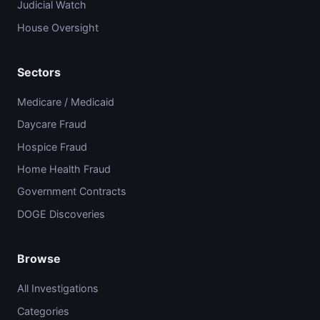
Judicial Watch
House Oversight
Sectors
Medicare / Medicaid
Daycare Fraud
Hospice Fraud
Home Health Fraud
Government Contracts
DOGE Discoveries
Browse
All Investigations
Categories