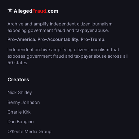
⭐
Alleged
Fraud
.com
Archive and amplify independent citizen journalism
exposing government fraud and taxpayer abuse.
Pro-America. Pro-Accountability. Pro-Trump.
Independent archive amplifying citizen journalism that
exposes government fraud and taxpayer abuse across all
50 states.
Creators
Nick Shirley
Benny Johnson
Charlie Kirk
Dan Bongino
O'Keefe Media Group